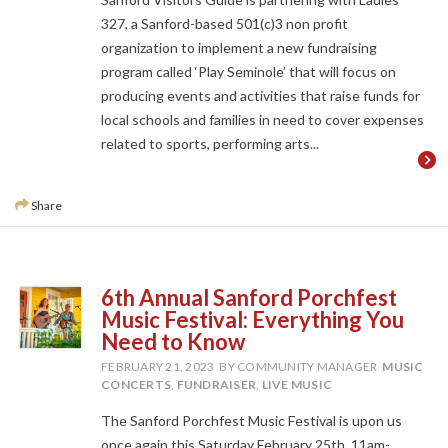
327, a Sanford-based 501(c)3 non profit
organization to implement a new fundraising
program called ‘Play Seminole’ that will focus on
producing events and activities that raise funds for
local schools and families in need to cover expenses
related to sports, performing arts...
Share
6th Annual Sanford Porchfest
Music Festival: Everything You
Need to Know
FEBRUARY 21, 2023
BY COMMUNITY MANAGER
MUSIC
CONCERTS
,
FUNDRAISER
,
LIVE MUSIC
The Sanford Porchfest Music Festival is upon us
once again this Saturday February 25th, 11am-