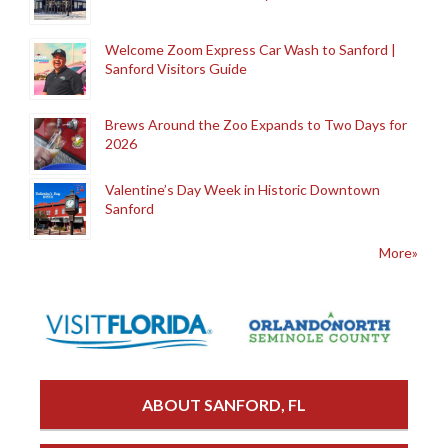
Welcome Zoom Express Car Wash to Sanford |
Sanford Visitors Guide
Brews Around the Zoo Expands to Two Days for
2026
Valentine’s Day Week in Historic Downtown
Sanford
More»
ABOUT SANFORD, FL