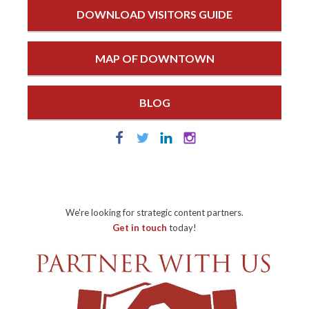
DOWNLOAD VISITORS GUIDE
MAP OF DOWNTOWN
BLOG
We're looking for strategic content partners.
Get in touch
today!