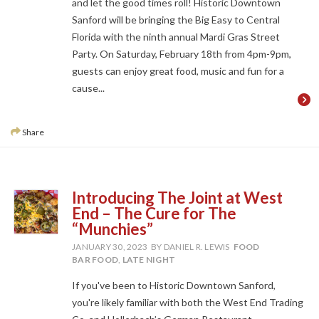
and let the good times roll! Historic Downtown
Sanford will be bringing the Big Easy to Central
Florida with the ninth annual Mardi Gras Street
Party. On Saturday, February 18th from 4pm-9pm,
guests can enjoy great food, music and fun for a
cause...
Share
Introducing The Joint at West
End – The Cure for The
“Munchies”
JANUARY 30, 2023
BY DANIEL R. LEWIS
FOOD
BAR FOOD
,
LATE NIGHT
If you've been to Historic Downtown Sanford,
you're likely familiar with both the West End Trading