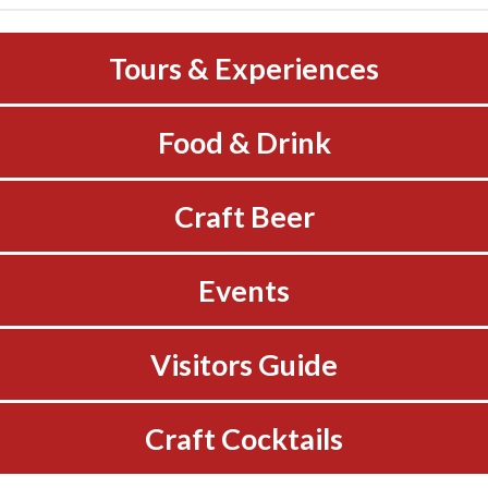
Tours & Experiences
Food & Drink
Craft Beer
Events
Visitors Guide
Craft Cocktails