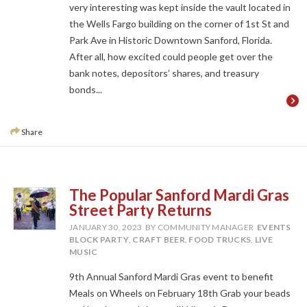
very interesting was kept inside the vault located in
the Wells Fargo building on the corner of 1st St and
Park Ave in Historic Downtown Sanford, Florida.
After all, how excited could people get over the
bank notes, depositors’ shares, and treasury
bonds...
Share
The Popular Sanford Mardi Gras
Street Party Returns
JANUARY 30, 2023
BY COMMUNITY MANAGER
EVENTS
BLOCK PARTY
,
CRAFT BEER
,
FOOD TRUCKS
,
LIVE
MUSIC
9th Annual Sanford Mardi Gras event to benefit
Meals on Wheels on February 18th Grab your beads