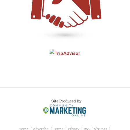
Home
Advertise
Terms
Privacy
RSS
Site Map