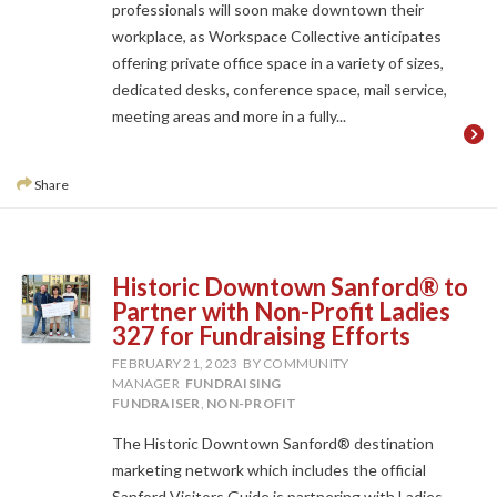
professionals will soon make downtown their
workplace, as Workspace Collective anticipates
offering private office space in a variety of sizes,
dedicated desks, conference space, mail service,
meeting areas and more in a fully...
Share
Historic Downtown Sanford® to
Partner with Non-Profit Ladies
327 for Fundraising Efforts
FEBRUARY 21, 2023
BY COMMUNITY
MANAGER
FUNDRAISING
FUNDRAISER
,
NON-PROFIT
The Historic Downtown Sanford® destination
marketing network which includes the official
Sanford Visitors Guide is partnering with Ladies