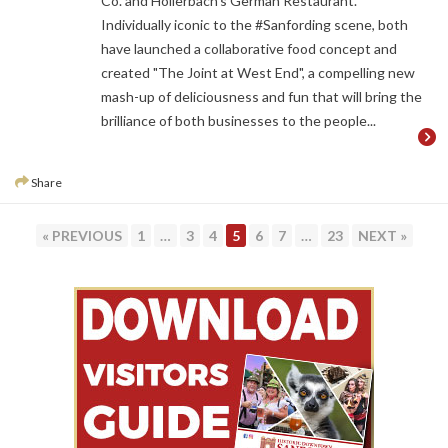
Co. and Hollerbach’s German Restaurant.
Individually iconic to the #Sanfording scene, both
have launched a collaborative food concept and
created "The Joint at West End", a compelling new
mash-up of deliciousness and fun that will bring the
brilliance of both businesses to the people...
Share
PAGE
PAGE
PAGE
PAGE
PAGE
PAGE
PAGE
« PREVIOUS
1
…
3
4
5
6
7
…
23
NEXT »