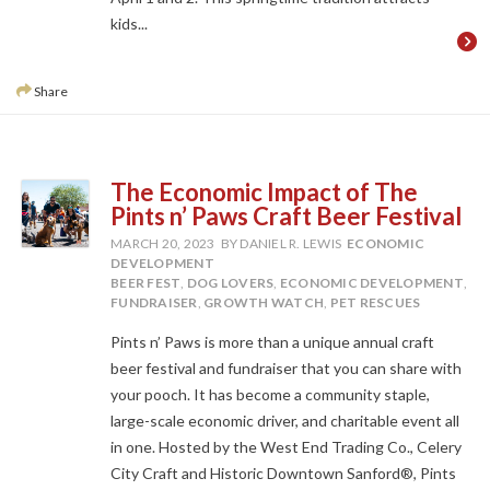
kids...
Share
The Economic Impact of The
Pints n’ Paws Craft Beer Festival
MARCH 20, 2023
BY DANIEL R. LEWIS
ECONOMIC
DEVELOPMENT
BEER FEST
,
DOG LOVERS
,
ECONOMIC DEVELOPMENT
,
FUNDRAISER
,
GROWTH WATCH
,
PET RESCUES
Pints n’ Paws is more than a unique annual craft
beer festival and fundraiser that you can share with
your pooch. It has become a community staple,
large-scale economic driver, and charitable event all
in one. Hosted by the West End Trading Co., Celery
City Craft and Historic Downtown Sanford®, Pints