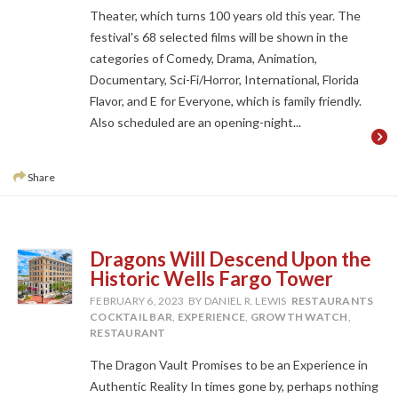
Theater, which turns 100 years old this year. The
festival's 68 selected films will be shown in the
categories of Comedy, Drama, Animation,
Documentary, Sci-Fi/Horror, International, Florida
Flavor, and E for Everyone, which is family friendly.
Also scheduled are an opening-night...
Share
Dragons Will Descend Upon the
Historic Wells Fargo Tower
FEBRUARY 6, 2023
BY DANIEL R. LEWIS
RESTAURANTS
COCKTAIL BAR
,
EXPERIENCE
,
GROWTH WATCH
,
RESTAURANT
The Dragon Vault Promises to be an Experience in
Authentic Reality In times gone by, perhaps nothing