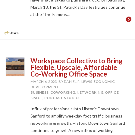
March 18, the St. Patrick’s Day festivities continue
at the 'The Famous...
Share
Workspace Collective to Bring
Flexible, Upscale, Affordable
Co-Working Office Space
MARCH 6, 2023
BY DANIEL R. LEWIS
ECONOMIC
DEVELOPMENT
BUSINESS
,
COWORKING
,
NETWORKING
,
OFFICE
SPACE
,
PODCAST STUDIO
Influx of professionals into Historic Downtown
Sanford to amplify weekday foot traffic, business
networking & growth. Historic Downtown Sanford
continues to grow! A new influx of working