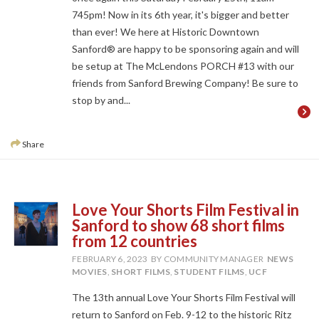
745pm! Now in its 6th year, it's bigger and better
than ever! We here at Historic Downtown
Sanford® are happy to be sponsoring again and will
be setup at The McLendons PORCH #13 with our
friends from Sanford Brewing Company! Be sure to
stop by and...
Share
Love Your Shorts Film Festival in
Sanford to show 68 short films
from 12 countries
FEBRUARY 6, 2023
BY COMMUNITY MANAGER
NEWS
MOVIES
,
SHORT FILMS
,
STUDENT FILMS
,
UCF
The 13th annual Love Your Shorts Film Festival will
return to Sanford on Feb. 9-12 to the historic Ritz