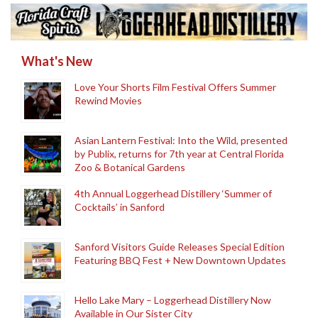
What's New
Love Your Shorts Film Festival Offers Summer
Rewind Movies
Asian Lantern Festival: Into the Wild, presented
by Publix, returns for 7th year at Central Florida
Zoo & Botanical Gardens
4th Annual Loggerhead Distillery ‘Summer of
Cocktails’ in Sanford
Sanford Visitors Guide Releases Special Edition
Featuring BBQ Fest + New Downtown Updates
Hello Lake Mary – Loggerhead Distillery Now
Available in Our Sister City