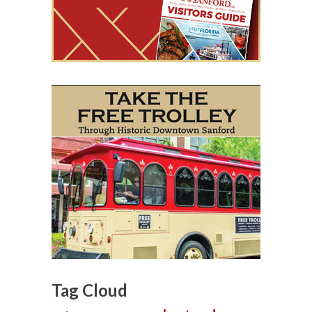
Tag Cloud