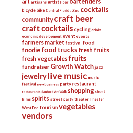
bartenders
art
artists
artisans
bar
cocktails
bicycle
bike
Central Florida Zoo
craft beer
community
craft cocktails
cycling
drinks
event
events
economic development
farmers market
food
festival
food trucks
foodie
fresh fruits
fruits
fresh vegetables
Growth Watch
fundraiser
jazz
live music
jewelry
music
restaurant
party
festival
new business
shopping
short
restaurants
Sanford Art Walk
spirits
films
street party
theater
Theater
vegetables
tourism
West End
vendors