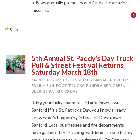
n’ Paws annually promotes and funds the amazing
mission...
Share
5th Annual St. Paddy’s Day Truck
Pull & Street Festival Returns
Saturday March 18th
MARCH 13, 2023
BY COMMUNITY MANAGER
EVENTS
FAMILY FUN
,
FOOD TRUCKS
,
FUNDRAISER
,
GREEN
BEER
,
ST PATRICK'S DAY
Bring your lucky charm to Historic Downtown
Sanford If it’s St. Patrick’s Day, you know already
know what’s happening in Historic Downtown
Sanford. Local businesses and fire departments
have gathered their strongest friends to see if they
have what it takes to pull a fire truck. On Saturday,