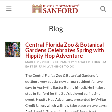
MENU
Blog
Central Florida Zoo & Botanical
Gardens Celebrates Spring with
Hippity Hop Adventure
MARCH 28, 2023
BY COMMUNITY MANAGER
TOURISM
EASTER
,
FAMILY
,
THINGS TO DO
The Central Florida Zoo & Botanical Gardens is
getting a very special new animal resident for two
days in April—the Easter Bunny himself. He’ll make a
stop in Sanford for the Zoo’s beloved springtime
event, Hippity Hop Adventure, presented by VyStar
Credit Union, which will now take place on two days:
April 1 and 2. This springtime tradition attracts