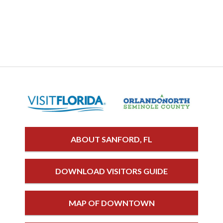
ABOUT SANFORD, FL
DOWNLOAD VISITORS GUIDE
MAP OF DOWNTOWN