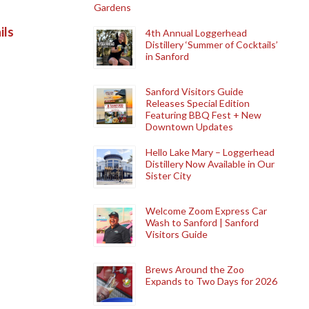
Gardens
ils
4th Annual Loggerhead
Distillery ‘Summer of Cocktails’
in Sanford
Sanford Visitors Guide
Releases Special Edition
Featuring BBQ Fest + New
Downtown Updates
Hello Lake Mary – Loggerhead
Distillery Now Available in Our
Sister City
Welcome Zoom Express Car
Wash to Sanford | Sanford
Visitors Guide
Brews Around the Zoo
Expands to Two Days for 2026