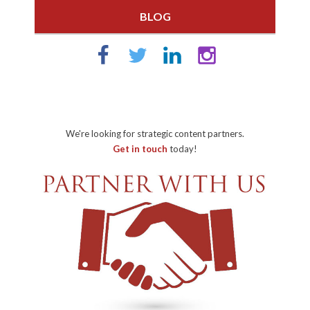
BLOG
We're looking for strategic content partners.
Get in touch
today!