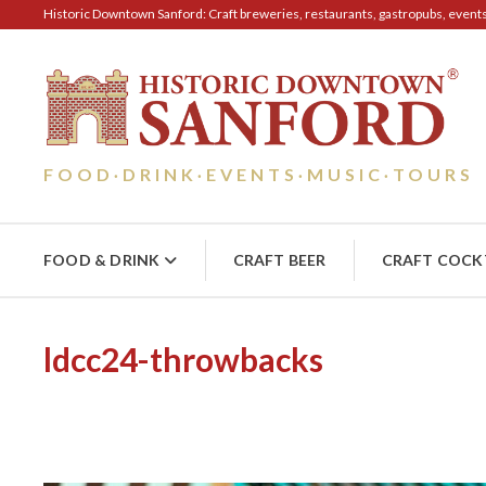
Historic Downtown Sanford: Craft breweries, restaurants, gastropubs, events, 
FOOD
DRINK
EVENTS
MUSIC
TOURS
·
·
·
·
FOOD & DRINK
CRAFT BEER
CRAFT COCK
ldcc24-throwbacks