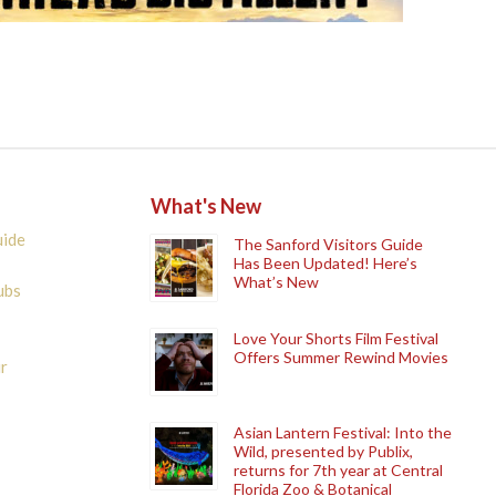
What's New
uide
The Sanford Visitors Guide
Has Been Updated! Here’s
What’s New
ubs
Love Your Shorts Film Festival
Offers Summer Rewind Movies
r
Asian Lantern Festival: Into the
Wild, presented by Publix,
returns for 7th year at Central
Florida Zoo & Botanical